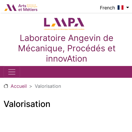
Aller au contenu principal
Logo_image
French
Laboratoire Angevin de
Mécanique, Procédés et
innovAtion
Accueil
Valorisation
Valorisation