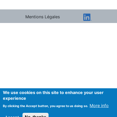
Mentions Légales
We use cookies on this site to enhance your user
experience
More info
By clicking the Accept button, you agree to us doing so.